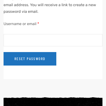
email address. You will receive a link to create a new
password via email.
Username or email
*
RESET PASSWORD