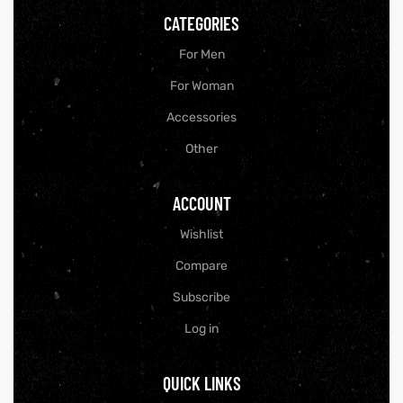
CATEGORIES
For Men
For Woman
Accessories
Other
ACCOUNT
Wishlist
Compare
y
Subscribe
Log in
QUICK LINKS