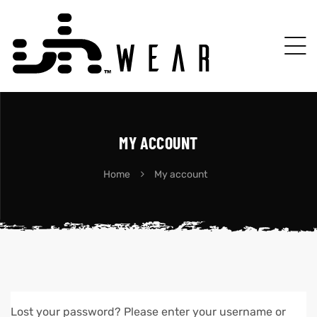
MY ACCOUNT
Home
My account
Lost your password? Please enter your username or