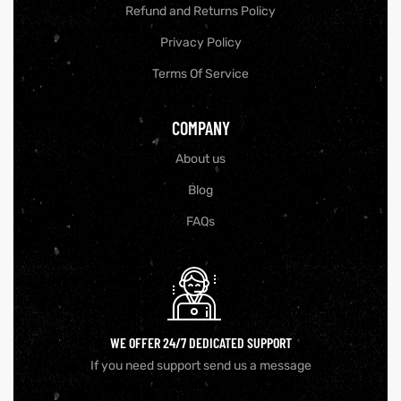
Refund and Returns Policy
Privacy Policy
Terms Of Service
COMPANY
About us
Blog
FAQs
GN-UP
WE OFFER 24/7 DEDICATED SUPPORT
If you need support send us a message