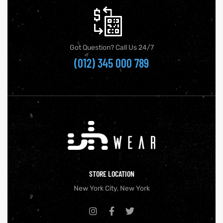
Got Question? Call Us 24/7
(012) 345 000 789
STORE LOCATION
New York City, New York