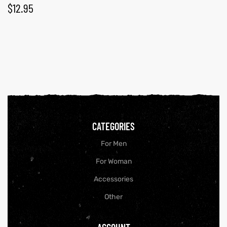
$
12.95
CATEGORIES
For Men
For Woman
Accessories
Other