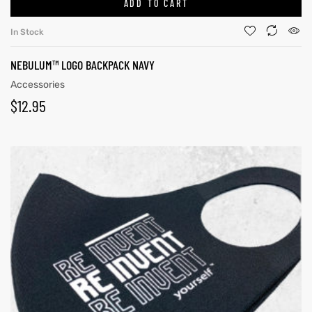
ADD TO CART
In Stock
NEBULUM™ LOGO BACKPACK NAVY
Accessories
$
12.95