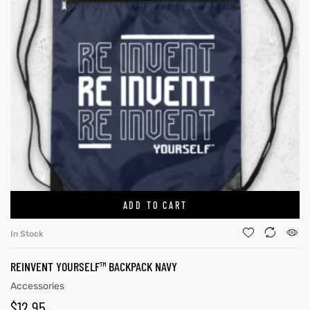
ADD TO CART
In Stock
REINVENT YOURSELF™ BACKPACK NAVY
Accessories
$
12.95