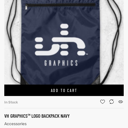
ADD TO CART
In Stock
VH GRAPHICS™ LOGO BACKPACK NAVY
Accessories