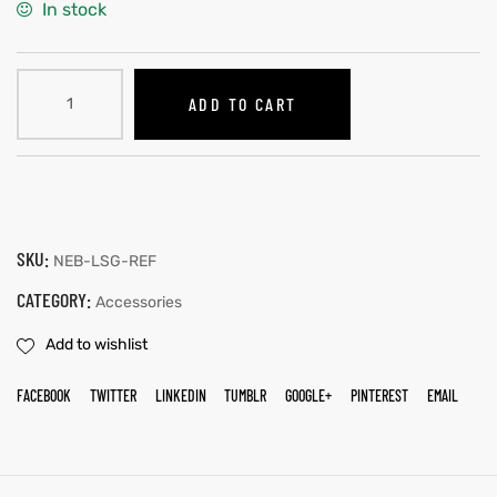
In stock
ADD TO CART
SKU:
NEB-LSG-REF
CATEGORY:
Accessories
Add to wishlist
FACEBOOK
TWITTER
LINKEDIN
TUMBLR
GOOGLE+
PINTEREST
EMAIL