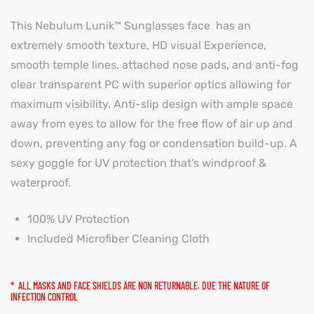
This Nebulum Lunik™ Sunglasses face has an
extremely smooth texture, HD visual Experience,
smooth temple lines, attached nose pads, and anti-fog
clear transparent PC with superior optics allowing for
maximum visibility. Anti-slip design with ample space
away from eyes to allow for the free flow of air up and
down, preventing any fog or condensation build-up. A
sexy goggle for UV protection that’s windproof &
waterproof.
100% UV Protection
Included Microfiber Cleaning Cloth
* ALL MASKS AND FACE SHIELDS ARE NON RETURNABLE. DUE THE NATURE OF
INFECTION CONTROL