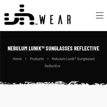
NEBULUM LUNIK™ SUNGLASSES REFLECTIVE
Home
Products
Nebulum Lunik™ Sunglasses
Reflective