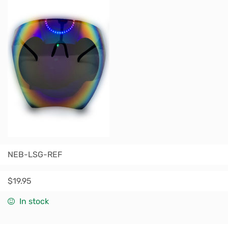
NEB-LSG-REF
$
19.95
In stock