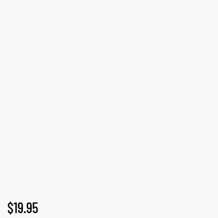
GN-UP
$
19.95