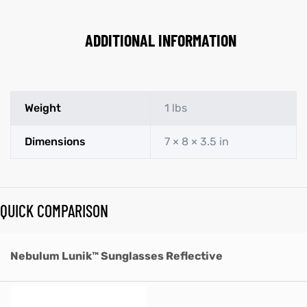
ADDITIONAL INFORMATION
Weight
1 lbs
Dimensions
7 × 8 × 3.5 in
QUICK COMPARISON
Nebulum Lunik™ Sunglasses Reflective