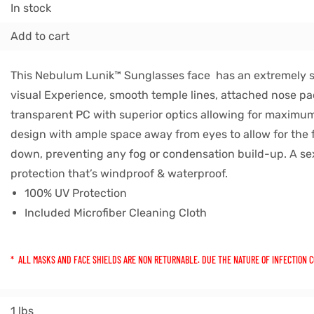
In stock
Add to cart
This Nebulum Lunik™ Sunglasses face has an extremely 
visual Experience, smooth temple lines, attached nose pa
transparent PC with superior optics allowing for maximum v
design with ample space away from eyes to allow for the f
down, preventing any fog or condensation build-up. A se
protection that’s windproof & waterproof.
100% UV Protection
Included Microfiber Cleaning Cloth
* ALL MASKS AND FACE SHIELDS ARE NON RETURNABLE. DUE THE NATURE OF INFECTION 
1 lbs