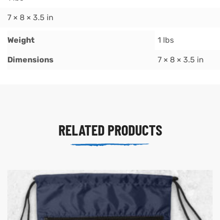
7 × 8 × 3.5 in
Weight
1 lbs
Dimensions
7 × 8 × 3.5 in
RELATED PRODUCTS