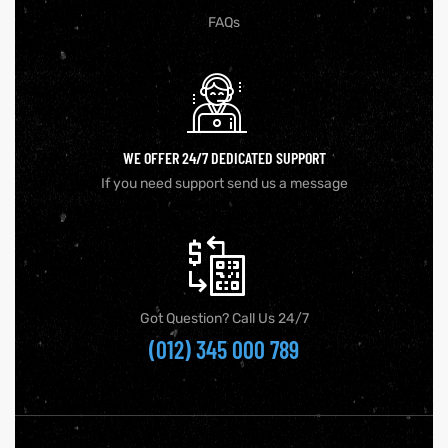
FAQs
WE OFFER 24/7 DEDICATED SUPPORT
If you need support send us a message
Got Question? Call Us 24/7
(012) 345 000 789