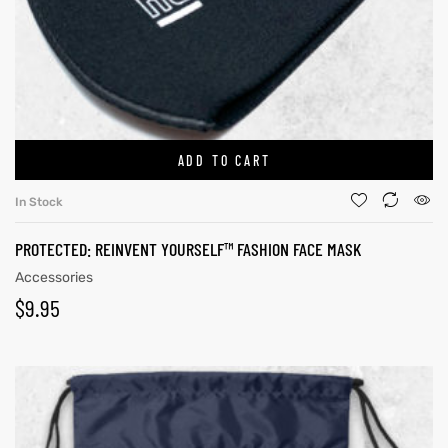
ADD TO CART
In Stock
PROTECTED: REINVENT YOURSELF™ FASHION FACE MASK
Accessories
$
9.95