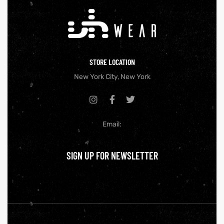
STORE LOCATION
New York City, New York
Email:
SIGN UP FOR NEWSLETTER