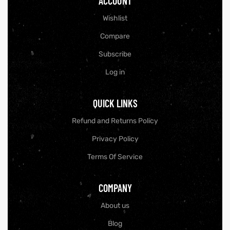
ACCOUNT
Wishlist
Compare
Subscribe
Log in
QUICK LINKS
Refund and Returns Policy
Privacy Policy
Terms Of Service
COMPANY
About us
Blog