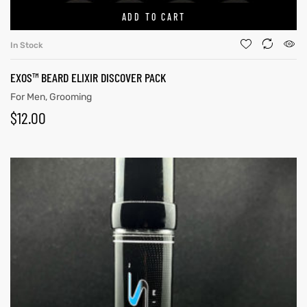
ADD TO CART
In Stock
EXOS™ BEARD ELIXIR DISCOVER PACK
For Men
,
Grooming
$
12.00