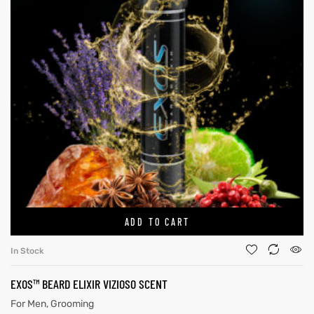
ADD TO CART
In Stock
EXOS™ BEARD ELIXIR VIZIOSO SCENT
For Men
,
Grooming