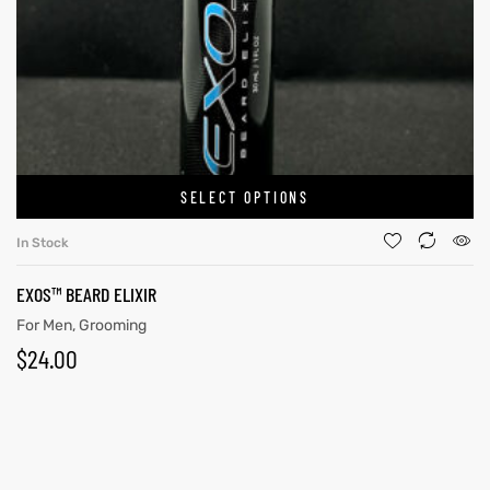
SELECT OPTIONS
In Stock
EXOS™ BEARD ELIXIR
For Men
,
Grooming
$
24.00