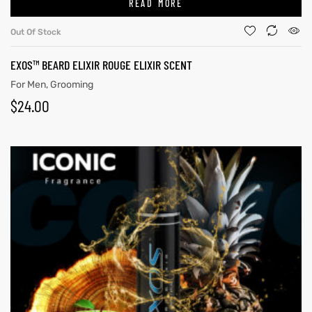
READ MORE
Out Of Stock
EXOS™ BEARD ELIXIR ROUGE ELIXIR SCENT
For Men
,
Grooming
$
24.00
y