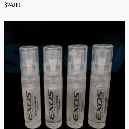
$
24.00