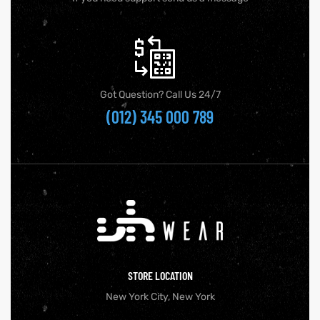
Got Question? Call Us 24/7
(012) 345 000 789
STORE LOCATION
New York City, New York