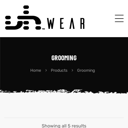
GROOMING
Home
Products
Grooming
Showing all 5 results