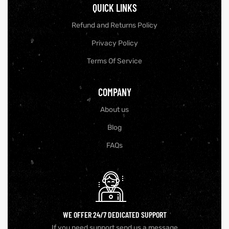
QUICK LINKS
Refund and Returns Policy
Privacy Policy
Terms Of Service
COMPANY
About us
Blog
FAQs
WE OFFER 24/7 DEDICATED SUPPORT
If you need support send us a message