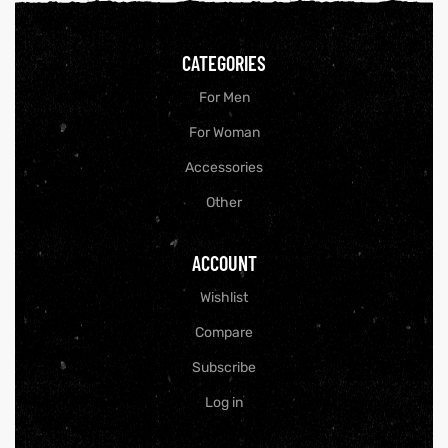
CATEGORIES
For Men
For Woman
Accessories
Other
ACCOUNT
Wishlist
Compare
Subscribe
Log in