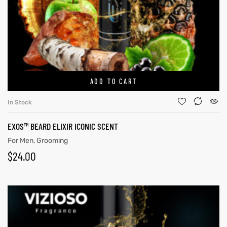
ADD TO CART
In Stock
EXOS™ BEARD ELIXIR ICONIC SCENT
GN-UP
For Men
,
Grooming
$
24.00