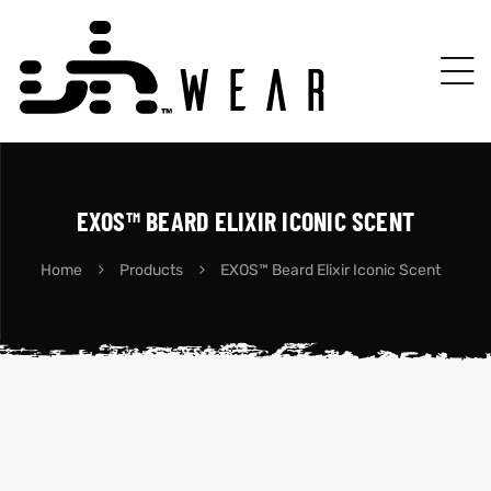
EXOS™ BEARD ELIXIR ICONIC SCENT
Home
Products
EXOS™ Beard Elixir Iconic Scent