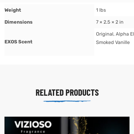
Weight
1 lbs
Dimensions
7 × 2.5 × 2 in
Original, Alpha E
EXOS Scent
Smoked Vanille
RELATED PRODUCTS