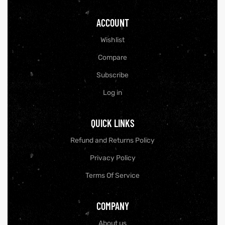
ACCOUNT
Wishlist
Compare
Subscribe
Log in
QUICK LINKS
Refund and Returns Policy
Privacy Policy
Terms Of Service
COMPANY
About us