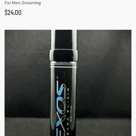
For Men
,
Grooming
$
24.00