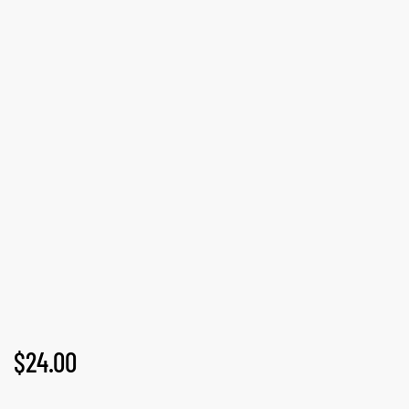
GN-UP
$
24.00