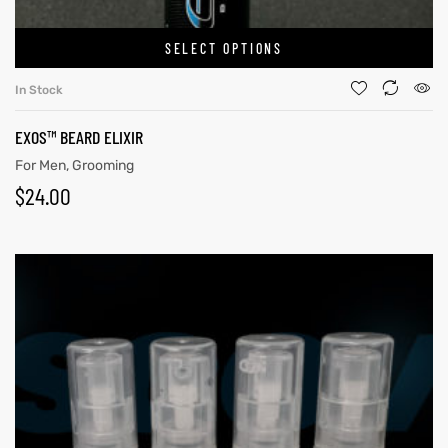
SELECT OPTIONS
In Stock
EXOS™ BEARD ELIXIR
For Men
,
Grooming
$
24.00