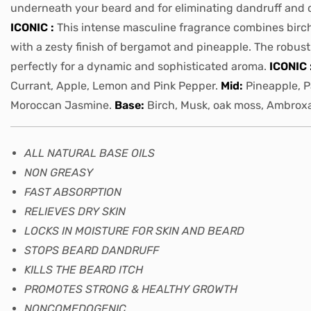
underneath your beard and for eliminating dandruff and 
ICONIC :
This intense masculine fragrance combines birc
with a zesty finish of bergamot and pineapple. The robus
perfectly for a dynamic and sophisticated aroma.
ICONIC 
Currant, Apple, Lemon and Pink Pepper.
Mid:
Pineapple, P
Moroccan Jasmine.
Base:
Birch, Musk, oak moss, Ambro
ALL NATURAL BASE OILS
NON GREASY
FAST ABSORPTION
RELIEVES DRY SKIN
LOCKS IN MOISTURE FOR SKIN AND BEARD
STOPS BEARD DANDRUFF
KILLS THE BEARD ITCH
PROMOTES STRONG & HEALTHY GROWTH
NONCOMEDOGENIC