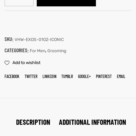
SKU:
VHW-EXOS-01OZ-ICONIC
CATEGORIES:
,
For Men
Grooming
Add to wishlist
FACEBOOK
TWITTER
LINKEDIN
TUMBLR
GOOGLE+
PINTEREST
EMAIL
DESCRIPTION
ADDITIONAL INFORMATION