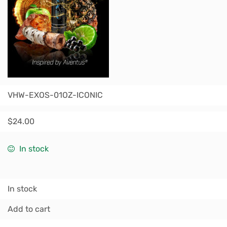
VHW-EXOS-01OZ-ICONIC
$
24.00
In stock
In stock
Add to cart