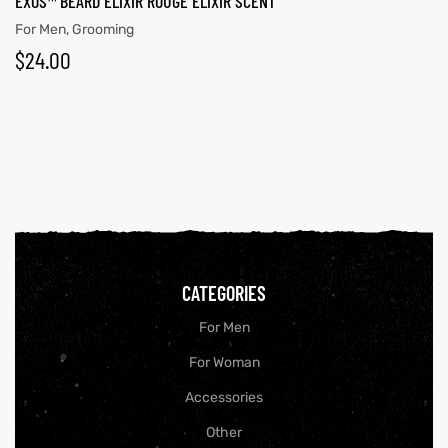
EXOS™ BEARD ELIXIR ROUGE ELIXIR SCENT
For Men
,
Grooming
$
24.00
CATEGORIES
For Men
For Woman
Accessories
Other