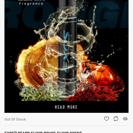
READ MORE
Out Of Stock