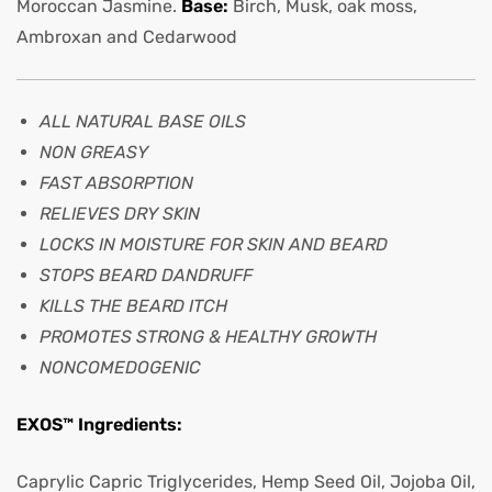
Moroccan Jasmine.
Base:
Birch, Musk, oak moss,
Ambroxan and Cedarwood
ALL NATURAL BASE OILS
NON GREASY
FAST ABSORPTION
RELIEVES DRY SKIN
LOCKS IN MOISTURE FOR SKIN AND BEARD
STOPS BEARD DANDRUFF
KILLS THE BEARD ITCH
PROMOTES STRONG & HEALTHY GROWTH
NONCOMEDOGENIC
EXOS™ Ingredients:
Caprylic Capric Triglycerides, Hemp Seed Oil, Jojoba Oil,