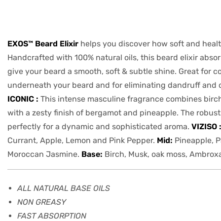
EXOS™ Beard Elixir
helps you discover how soft and healt
Handcrafted with 100% natural oils, this beard elixir absor
give your beard a smooth, soft & subtle shine. Great for c
underneath your beard and for eliminating dandruff and 
ICONIC :
This intense masculine fragrance combines birc
with a zesty finish of bergamot and pineapple. The robus
perfectly for a dynamic and sophisticated aroma.
VIZISO 
Currant, Apple, Lemon and Pink Pepper.
Mid:
Pineapple, P
Moroccan Jasmine.
Base:
Birch, Musk, oak moss, Ambro
ALL NATURAL BASE OILS
NON GREASY
FAST ABSORPTION