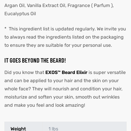
Argan Oil, Vanilla Extract Oil, Fragrance ( Parfum ),
Eucalyptus Oil
* This ingredient list is updated regularly. We invite you
to always read the ingredients listed on the packaging
to ensure they are suitable for your personal use.
IT GOES BEYOND THE BEARD!
Did you know that
EXOS™ Beard Elixir
is super versatile
and can be applied to your hair and the skin on your
whole face? They will nourish and condition your hair,
moisturize and soften your skin, smooth out wrinkles
and make you feel and look amazing!
Weight
1 lbs