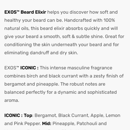
EXOS™ Beard Elixir
helps you discover how soft and
healthy your beard can be. Handcrafted with 100%
natural oils, this beard elixir absorbs quickly and will
give your beard a smooth, soft & subtle shine. Great for
conditioning the skin underneath your beard and for
eliminating dandruff and dry skin.
EXOS™
ICONIC :
This intense masculine fragrance
combines birch and black currant with a zesty finish of
bergamot and pineapple. The robust notes are
balanced perfectly for a dynamic and sophisticated
aroma.
ICONIC : Top
: Bergamot, Black Currant, Apple, Lemon
and Pink Pepper.
Mid:
Pineapple, Patchouli and