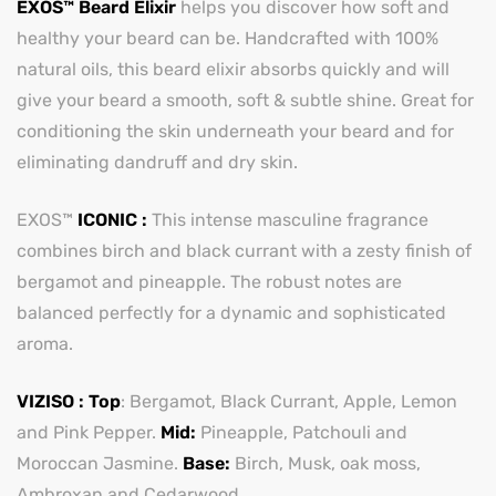
EXOS™ Beard Elixir
helps you discover how soft and
healthy your beard can be. Handcrafted with 100%
natural oils, this beard elixir absorbs quickly and will
give your beard a smooth, soft & subtle shine. Great for
conditioning the skin underneath your beard and for
eliminating dandruff and dry skin.
EXOS™
ICONIC :
This intense masculine fragrance
combines birch and black currant with a zesty finish of
bergamot and pineapple. The robust notes are
balanced perfectly for a dynamic and sophisticated
aroma.
VIZISO : Top
: Bergamot, Black Currant, Apple, Lemon
and Pink Pepper.
Mid:
Pineapple, Patchouli and
Moroccan Jasmine.
Base:
Birch, Musk, oak moss,
Ambroxan and Cedarwood