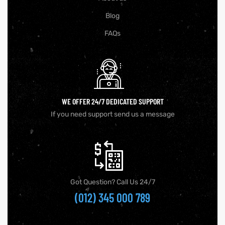
Blog
FAQs
WE OFFER 24/7 DEDICATED SUPPORT
If you need support send us a message
Got Question? Call Us 24/7
(012) 345 000 789