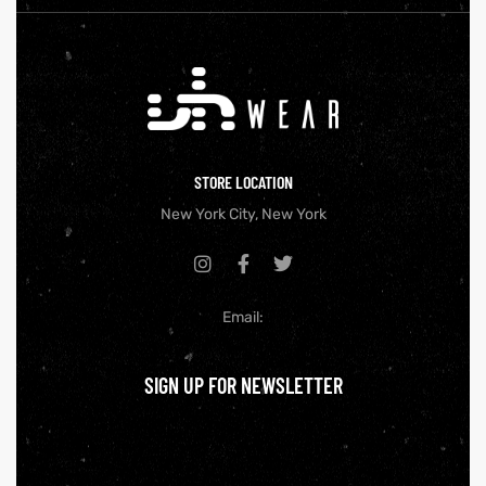
STORE LOCATION
New York City, New York
Email:
SIGN UP FOR NEWSLETTER