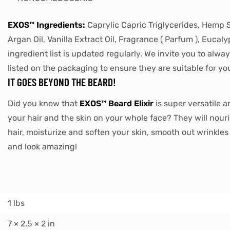
EXOS™ Ingredients:
Caprylic Capric Triglycerides, Hemp Se
Argan Oil, Vanilla Extract Oil, Fragrance ( Parfum ), Eucaly
ingredient list is updated regularly. We invite you to alwa
listed on the packaging to ensure they are suitable for yo
IT GOES BEYOND THE BEARD!
Did you know that
EXOS™ Beard Elixir
is super versatile a
your hair and the skin on your whole face? They will nour
hair, moisturize and soften your skin, smooth out wrinkle
and look amazing!
1 lbs
7 × 2.5 × 2 in