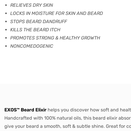
RELIEVES DRY SKIN
LOCKS IN MOISTURE FOR SKIN AND BEARD
STOPS BEARD DANDRUFF
KILLS THE BEARD ITCH
PROMOTES STRONG & HEALTHY GROWTH
NONCOMEDOGENIC
EXOS™ Beard Elixir
helps you discover how soft and healt
Handcrafted with 100% natural oils, this beard elixir absor
give your beard a smooth, soft & subtle shine. Great for c