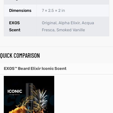
Dimensions
7 × 2.5 × 2 in
EXOS
Original, Alpha Elixir, Acqua
Scent
Fresca, Smoked Vanille
QUICK COMPARISON
EXOS™ Beard Elixir Iconic Scent