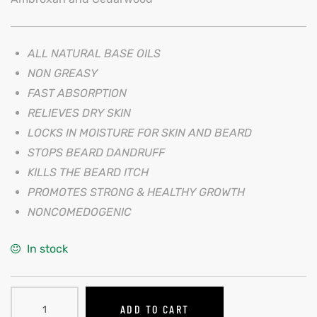
ALL NATURAL BASE OILS
NON GREASY
FAST ABSORPTION
RELIEVES DRY SKIN
LOCKS IN MOISTURE FOR SKIN AND BEARD
STOPS BEARD DANDRUFF
KILLS THE BEARD ITCH
PROMOTES STRONG & HEALTHY GROWTH
NONCOMEDOGENIC
In stock
ADD TO CART