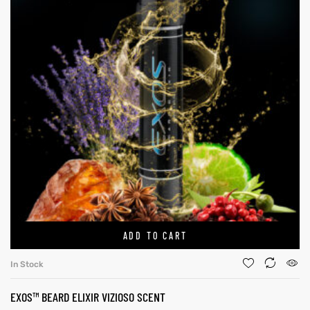
ADD TO CART
In Stock
EXOS™ BEARD ELIXIR VIZIOSO SCENT