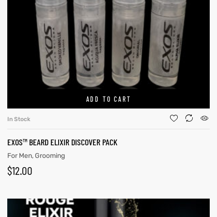
ADD TO CART
In Stock
EXOS™ BEARD ELIXIR DISCOVER PACK
For Men
,
Grooming
$
12.00